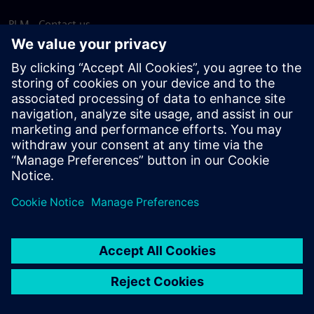
PLM - Contact us
EDA - Contact us
Worldwide offices
Support Center
Provide feedback
Report piracy
© Siemens
2026
Terms of use
Privacy notice
Cookie
statement
DMCA
Whistleblowing