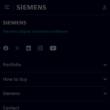
Toggle Menu
Siemens
Siemens Digital Industries Software
Portfolio
How to buy
Siemens
Contact