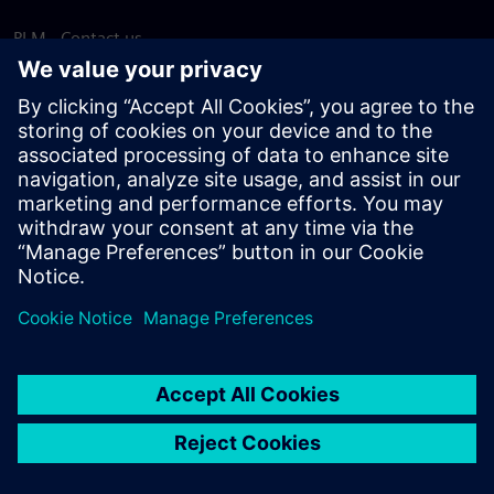
PLM - Contact us
EDA - Contact us
Worldwide offices
Support Center
Provide feedback
Report piracy
© Siemens
2026
Terms of use
Privacy notice
Cookie
statement
DMCA
Whistleblowing