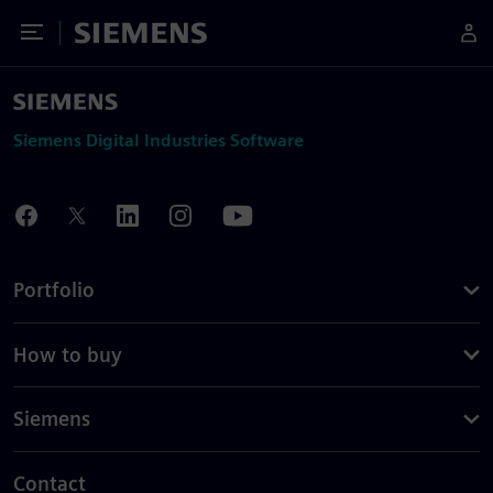
Toggle Menu
Siemens
Siemens Digital Industries Software
Portfolio
How to buy
Siemens
Contact