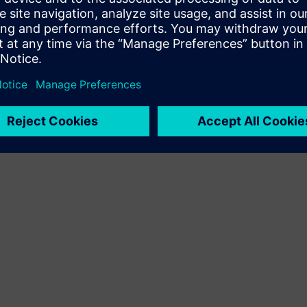
Terms of use