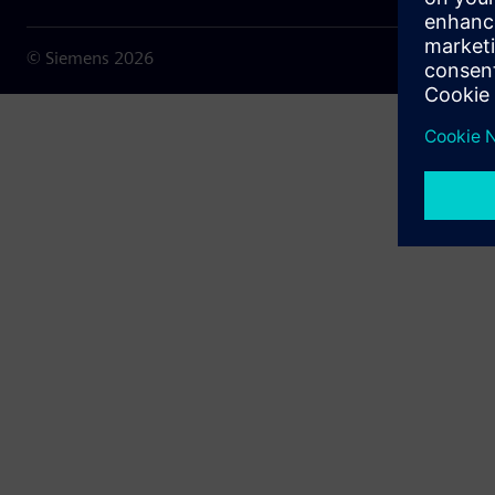
© Siemens
2026