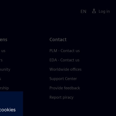
EN
Log in
ens
Contact
 us
PLM - Contact us
rs
EDA - Contact us
unity
Worldwide offices
s
Support Center
rship
Provide feedback
& press
Report piracy
 Center