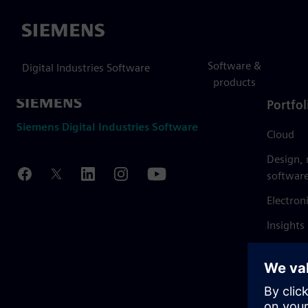
Siemens
Software &
Digital Industries Software
products
Portfol
Siemens Digital Industries Software
Cloud
Design,
softwar
Electron
Insights
Mendix