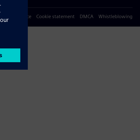
Privacy notice
Cookie statement
DMCA
Whistleblowing