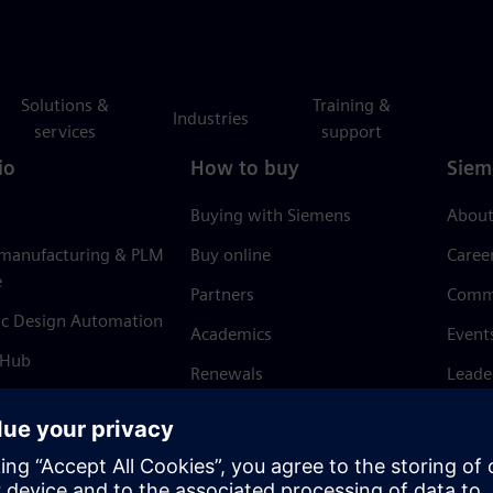
Solutions &
Training &
Industries
services
support
io
How to buy
Siem
Buying with Siemens
About
 manufacturing & PLM
Buy online
Caree
e
Partners
Comm
ic Design Automation
Academics
Event
 Hub
Renewals
Leade
Refund policy
News 
Trust